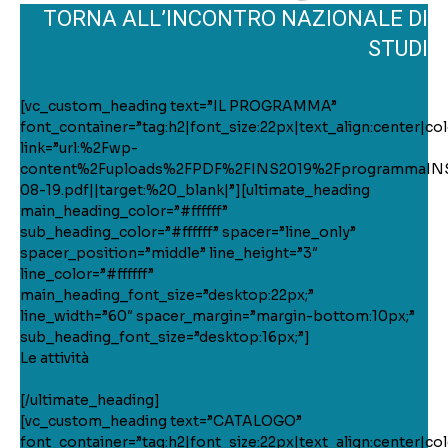
TORNA ALL’INCONTRO NAZIONALE DI
STUDI
[vc_custom_heading text=”IL PROGRAMMA”
font_container=”tag:h2|font_size:22px|text_align:center|colo
link=”url:%2Fwp-
content%2Fuploads%2FPDF%2FINS2019%2FprogrammaIN
08-19.pdf||target:%20_blank|”][ultimate_heading
main_heading_color=”#ffffff”
sub_heading_color=”#ffffff” spacer=”line_only”
spacer_position=”middle” line_height=”3″
line_color=”#ffffff”
main_heading_font_size=”desktop:22px;”
line_width=”60″ spacer_margin=”margin-bottom:10px;”
sub_heading_font_size=”desktop:16px;”]
Le attività
[/ultimate_heading]
[vc_custom_heading text=”CATALOGO”
font_container=”tag:h2|font_size:22px|text_align:center|colo