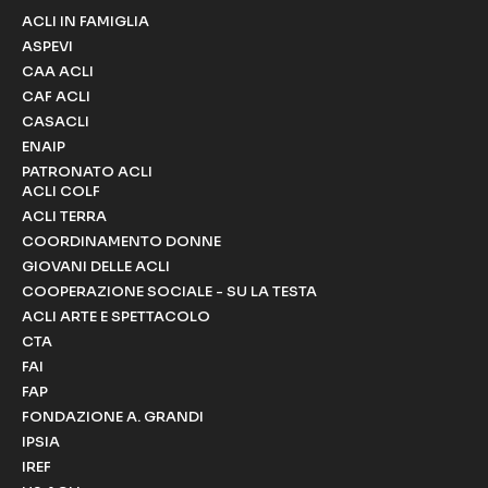
ACLI IN FAMIGLIA
ASPEVI
CAA ACLI
CAF ACLI
CASACLI
ENAIP
PATRONATO ACLI
ACLI COLF
ACLI TERRA
COORDINAMENTO DONNE
GIOVANI DELLE ACLI
COOPERAZIONE SOCIALE - SU LA TESTA
ACLI ARTE E SPETTACOLO
CTA
FAI
FAP
FONDAZIONE A. GRANDI
IPSIA
IREF