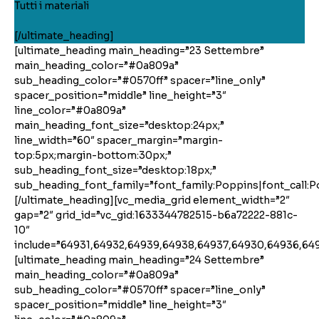
Tutti i materiali
[/ultimate_heading]
[ultimate_heading main_heading=”23 Settembre”
main_heading_color=”#0a809a”
sub_heading_color=”#0570ff” spacer=”line_only”
spacer_position=”middle” line_height=”3″
line_color=”#0a809a”
main_heading_font_size=”desktop:24px;”
line_width=”60″ spacer_margin=”margin-
top:5px;margin-bottom:30px;”
sub_heading_font_size=”desktop:18px;”
sub_heading_font_family=”font_family:Poppins|font_call:P
[/ultimate_heading][vc_media_grid element_width=”2″
gap=”2″ grid_id=”vc_gid:1633344782515-b6a72222-881c-
10″
include=”64931,64932,64939,64938,64937,64930,64936,64
[ultimate_heading main_heading=”24 Settembre”
main_heading_color=”#0a809a”
sub_heading_color=”#0570ff” spacer=”line_only”
spacer_position=”middle” line_height=”3″