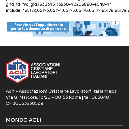
grid_id=”vc_gid:1633345113230-40206860-e048-4″
include=”65172,65173,65174,65175,65176,65177,65178,65179,
Acli - Associazioni Cristiane Lavoratori Italiani aps
Via G. Marcora, 18/20 - 00153 Roma | tel. 0658401
CF 80053230589
MONDO ACLI