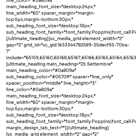
line_color=”#0a809a”
main_heading_font_size=”desktop:24px;”
line_width=”60″ spacer_margin=”margin-
top:5px;margin-bottom:30px;”
sub_heading_font_size=”desktop:18px;”
sub_heading_font_family=”font_family:Poppins|font_call:P
[/ultimate_heading][vc_media_grid element_width=”2″
gap=”2″ grid_id=”vc_gid:1633344782589-35decf93-70ba-
7″
include=”65159,65160,65168,65167,65166,65165,65164,65163
[ultimate_heading main_heading=”25 Settembre”
main_heading_color=”#0a809a”
sub_heading_color=”#0570ff” spacer=”line_only”
spacer_position=”middle” line_height=”3″
line_color=”#0a809a”
main_heading_font_size=”desktop:24px;”
line_width=”60″ spacer_margin=”margin-
top:5px;margin-bottom:30px;”
sub_heading_font_size=”desktop:18px;”
sub_heading_font_family=”font_family:Poppins|font_call:P
margin_design_tab_text=””][/ultimate_heading]
[vc_media_grid element_width=”2″ gap=”2″