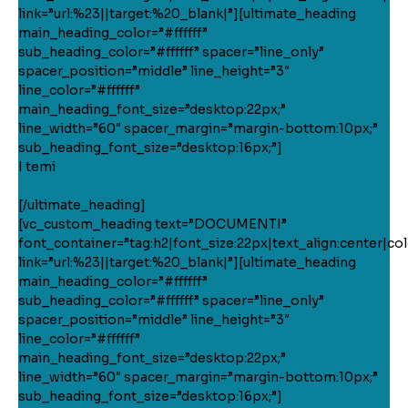
link=”url:%23||target:%20_blank|”][ultimate_heading
main_heading_color=”#ffffff”
sub_heading_color=”#ffffff” spacer=”line_only”
spacer_position=”middle” line_height=”3″
line_color=”#ffffff”
main_heading_font_size=”desktop:22px;”
line_width=”60″ spacer_margin=”margin-bottom:10px;”
sub_heading_font_size=”desktop:16px;”]
I temi
[/ultimate_heading]
[vc_custom_heading text=”DOCUMENTI”
font_container=”tag:h2|font_size:22px|text_align:center|colo
link=”url:%23||target:%20_blank|”][ultimate_heading
main_heading_color=”#ffffff”
sub_heading_color=”#ffffff” spacer=”line_only”
spacer_position=”middle” line_height=”3″
line_color=”#ffffff”
main_heading_font_size=”desktop:22px;”
line_width=”60″ spacer_margin=”margin-bottom:10px;”
sub_heading_font_size=”desktop:16px;”]